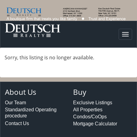
Togg
navi
Sorry, this listing is no longer available.
About Us
Buy
Our Team
Exclusive Listings
Standardized Operating
All Properties
procedure
Condos/CoOps
Contact Us
Mortgage Calculator