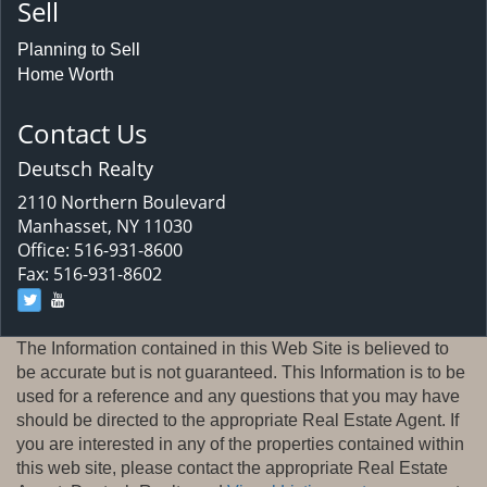
Sell
Planning to Sell
Home Worth
Contact Us
Deutsch Realty
2110 Northern Boulevard
Manhasset, NY 11030
Office: 516-931-8600
Fax: 516-931-8602
The Information contained in this Web Site is believed to
be accurate but is not guaranteed. This Information is to be
used for a reference and any questions that you may have
should be directed to the appropriate Real Estate Agent. If
you are interested in any of the properties contained within
this web site, please contact the appropriate Real Estate